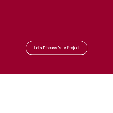
Let’s Discuss Your Project