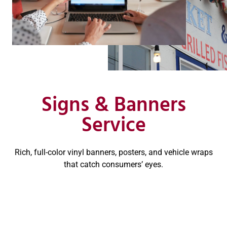
Signs & Banners
Service
Rich, full-color vinyl banners, posters, and vehicle wraps
that catch consumers’ eyes.